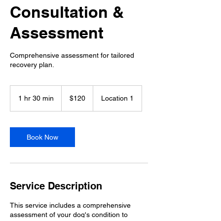
Consultation &
Assessment
Comprehensive assessment for tailored
recovery plan.
120
US
1 hr 30 min
1
$120
Location 1
dollars
h
3
0
m
Book Now
i
n
Service Description
This service includes a comprehensive
assessment of your dog's condition to